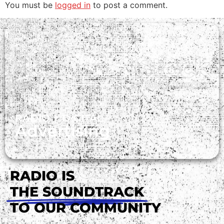
You must be
logged in
to post a comment.
RADIO + DIGITAL
Advertising
RADIO IS
THE SOUNDTRACK
TO OUR COMMUNITY