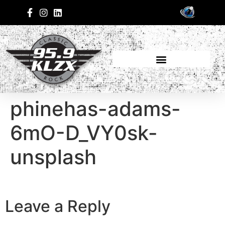
phinehas-adams-
6mO-D_VY0sk-
unsplash
Leave a Reply