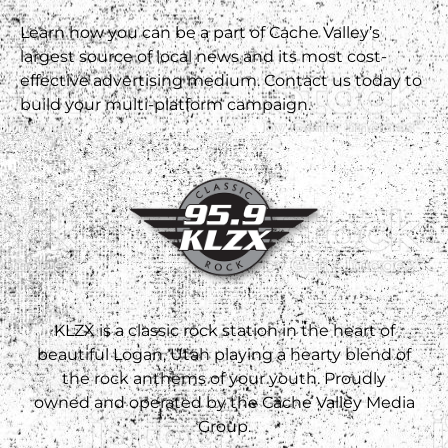
Learn how you can be a part of Cache Valley’s
largest source of local news and its most cost-
effective advertising medium. Contact us today to
build your multi-platform campaign.
KLZX is a classic rock station in the heart of
beautiful Logan, Utah playing a hearty blend of
the rock anthems of your youth. Proudly
owned and operated by the Cache Valley Media
Group.