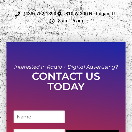
(435) 752-1390
810 W 200 N - Logan, UT
8 am - 5 pm
Interested in Radio + Digital Advertising?
CONTACT US
TODAY
N
a
m
e
E