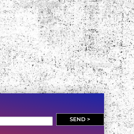
SEND >