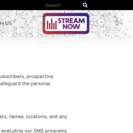
TH US
subscribers, prospective
safeguard the personal
rs, names, locations, and any
f executing our SMS programs