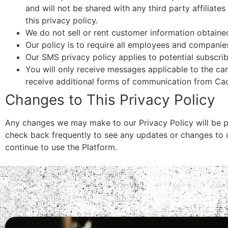
and will not be shared with any third party affiliates
this privacy policy.
We do not sell or rent customer information obtaine
Our policy is to require all employees and companie
Our SMS privacy policy applies to potential subscrib
You will only receive messages applicable to the c
receive additional forms of communication from Ca
Changes to This Privacy Policy
Any changes we may make to our Privacy Policy will be p
check back frequently to see any updates or changes to o
continue to use the Platform.