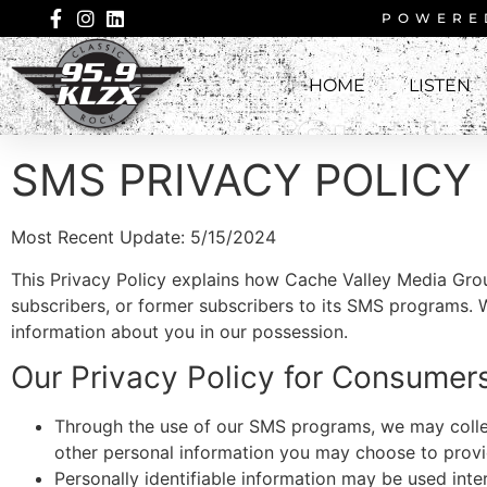
POWERE
HOME
LISTEN
SMS PRIVACY POLICY
Most Recent Update: 5/15/2024
This Privacy Policy explains how Cache Valley Media Gro
subscribers, or former subscribers to its SMS programs. 
information about you in our possession.
Our Privacy Policy for Consume
Through the use of our SMS programs, we may collec
other personal information you may choose to provi
Personally identifiable information may be used int