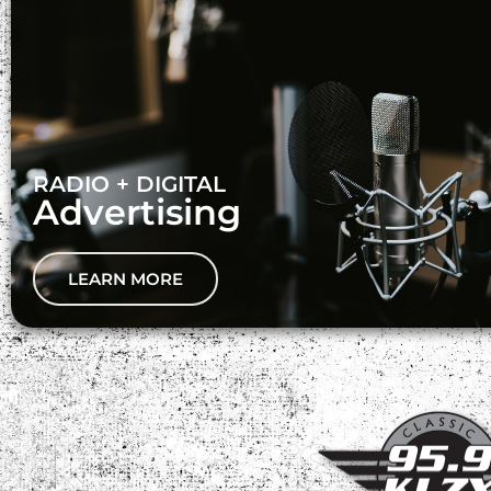
RADIO + DIGITAL
Advertising
LEARN MORE