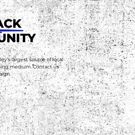
ACK
UNITY
ey’s largest source of local
ising medium. Contact us
aign.