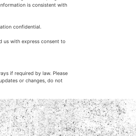
 information is consistent with
tion confidential.
d us with express consent to
ys if required by law. Please
 updates or changes, do not