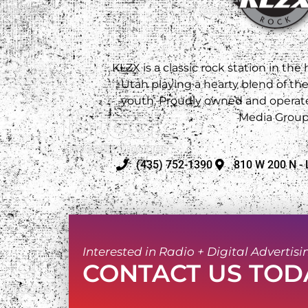
KLZX is a classic rock station in the
Utah playing a hearty blend of th
youth. Proudly owned and operate
Media Group
(435) 752-1390
810 W 200 N - 
Interested in Radio + Digital Advertisi
CONTACT US TOD