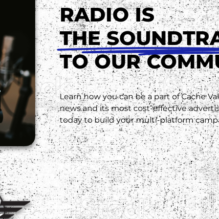
RADIO IS
THE SOUNDTR
TO OUR COMM
Learn how you can be a part of Cache Vall
news and its most cost-effective advert
today to build your multi-platform camp