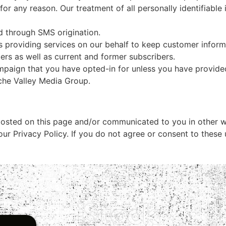
 for any reason. Our treatment of all personally identifiable
d through SMS origination.
s providing services on our behalf to keep customer informa
ers as well as current and former subscribers.
ampaign that you have opted-in for unless you have provide
che Valley Media Group
.
osted on this page and/or communicated to you in other wa
ur Privacy Policy. If you do not agree or consent to these