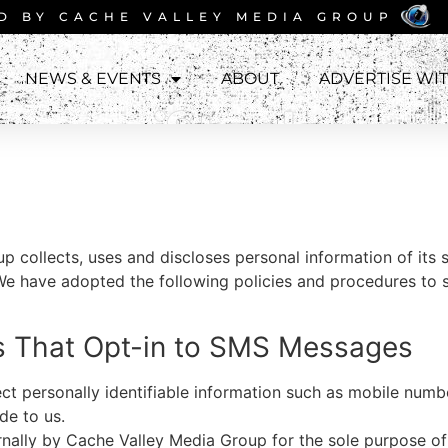
D BY
CACHE VALLEY MEDIA GROUP
NEWS & EVENTS
ABOUT
ADVERTISE WI
up
collects, uses and discloses personal information of its 
We have adopted the following policies and procedures to 
rs That Opt-in to SMS Messages
t personally identifiable information such as mobile numbe
de to us.
ernally by Cache Valley Media Group
for the sole purpose o