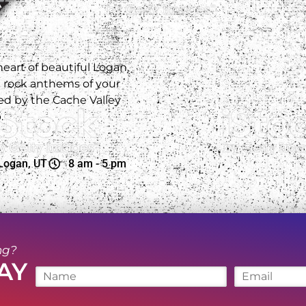
 heart of beautiful Logan,
e rock anthems of your
d by the Cache Valley
.
Logan, UT
8 am - 5 pm
ng?
AY
N
E
a
m
m
a