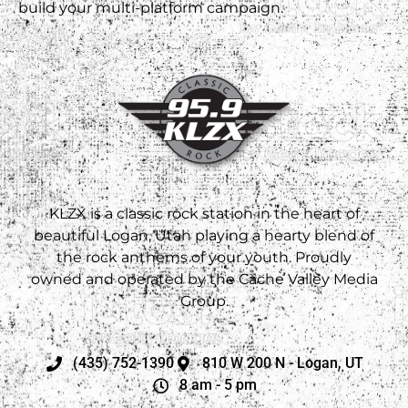
build your multi-platform campaign.
KLZX is a classic rock station in the heart of
beautiful Logan, Utah playing a hearty blend of
the rock anthems of your youth. Proudly
owned and operated by the Cache Valley Media
Group.
(435) 752-1390
810 W 200 N - Logan, UT
8 am - 5 pm