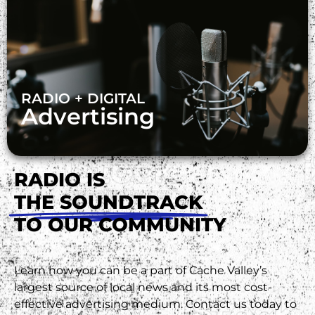
RADIO + DIGITAL
Advertising
RADIO IS
THE SOUNDTRACK
TO OUR COMMUNITY
Learn how you can be a part of Cache Valley’s
largest source of local news and its most cost-
effective advertising medium. Contact us today to