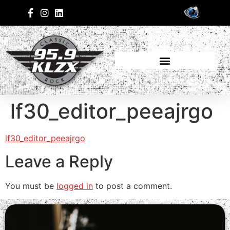
lf30_editor_peeajrgo
lf30_editor_peeajrgo
Leave a Reply
You must be
logged in
to post a comment.