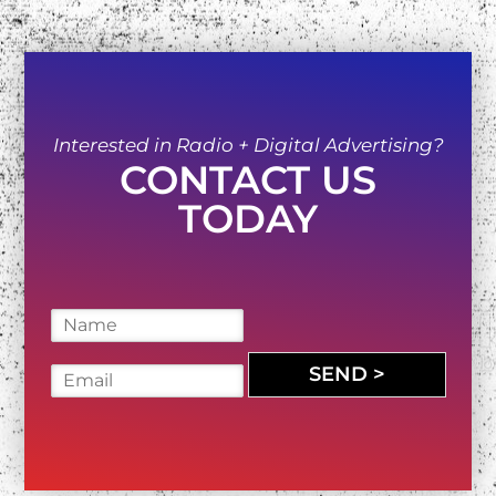
Interested in Radio + Digital Advertising?
CONTACT US
TODAY
N
a
m
SEND >
E
e
m
*
a
i
l
*